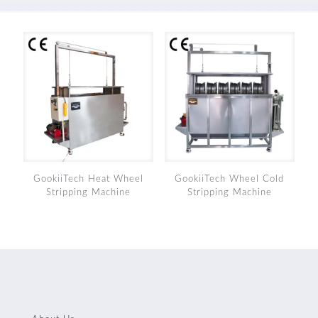
GookiiTech Heat Wheel
GookiiTech Wheel Cold
Stripping Machine
Stripping Machine