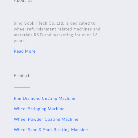
About Us
Sino Gookii Tech Co.,Ltd. is dedicated to
wheel refurbishment related machines and
materials R&D and marketing for over 16
years.
Read More
Products
Rim Diamond Cutting Machine
Wheel Stripping Machine
Wheel Powder Coating Machine
Wheel Sand & Shot Blasting Machine