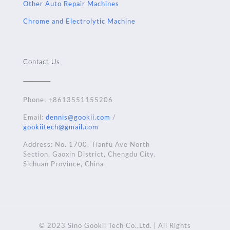
Other Auto Repair Machines
Chrome and Electrolytic Machine
Contact Us
Phone:
+8613551155206
Email:
dennis@gookii.com
/
gookiitech@gmail.com
Address: No. 1700, Tianfu Ave North
Section, Gaoxin District, Chengdu City,
Sichuan Province, China
© 2023 Sino Gookii Tech Co.,Ltd. | All Rights