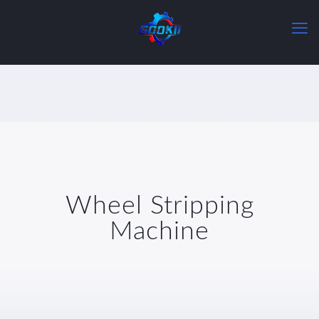
Wheel Stripping
Machine