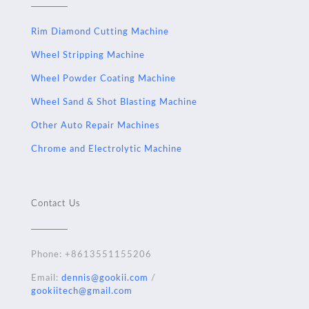
Rim Diamond Cutting Machine
Wheel Stripping Machine
Wheel Powder Coating Machine
Wheel Sand & Shot Blasting Machine
Other Auto Repair Machines
Chrome and Electrolytic Machine
Contact Us
Phone:
+8613551155206
Email:
dennis@gookii.com
/
gookiitech@gmail.com