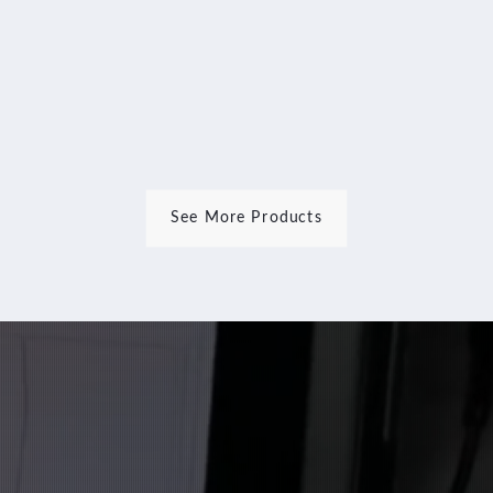
Rim
Repair
Wheel
Repair
Machine
See More Products