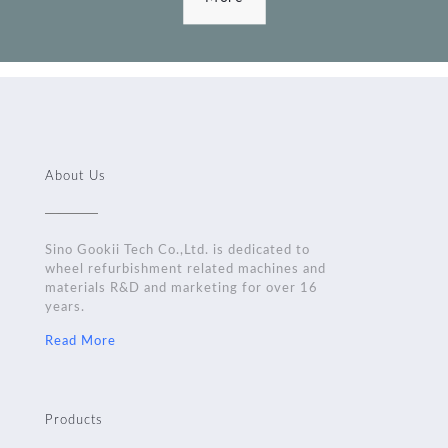
About Us
Sino Gookii Tech Co.,Ltd. is dedicated to
wheel refurbishment related machines and
materials R&D and marketing for over 16
years.
Read More
Products