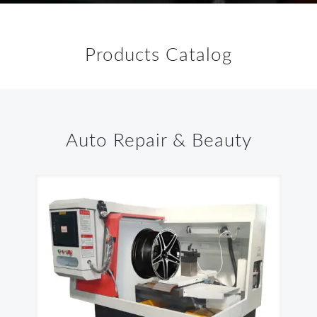
Products Catalog
Auto Repair & Beauty