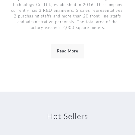
Technology Co.,Ltd., established in 2016. The company
currently has 3 R&D engineers, 5 sales representatives,
2 purchasing staffs and more than 20 front-line staffs
and administrative personals. The total area of the
factory exceeds 2,000 square meters.
Read More
Hot Sellers