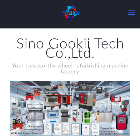
Sino Gookii Tech
Co.,Ltd.
Your trustworthy wheel refurbishing machine
factory