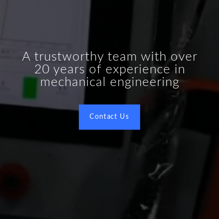
A trustworthy team with over
20 years of experience in
mechanical engineering
Contact Us