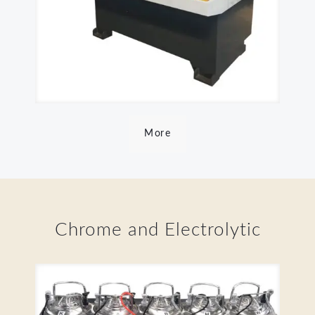
More
Chrome and Electrolytic