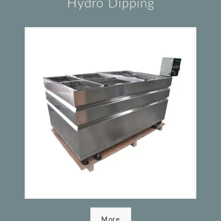
Hydro Dipping
More