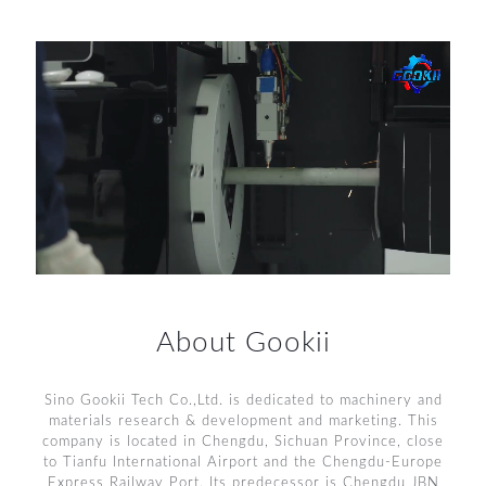
About Gookii
Sino Gookii Tech Co.,Ltd. is dedicated to machinery and
materials research & development and marketing. This
company is located in Chengdu, Sichuan Province, close
to Tianfu International Airport and the Chengdu-Europe
Express Railway Port. Its predecessor is Chengdu JBN