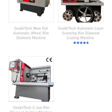
GookiiTech New Full
GookiiTech Automatic Laser
Automatic Wheel Rim
Scanning Rim Diamond
Diamond Machine
Cutting Machine
Rated
5.00
out of 5
GookiiTech 3 Jaw Rim