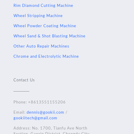
Rim Diamond Cutting Machine
Wheel Stripping Machine
Wheel Powder Coating Machine
Wheel Sand & Shot Blasting Machine
Other Auto Repair Machines
Chrome and Electrolytic Machine
Contact Us
Phone:
+8613551155206
Email:
dennis@gookii.com
/
gookiitech@gmail.com
Address: No. 1700, Tianfu Ave North