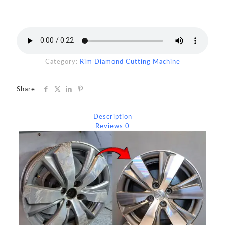
Category:
Rim Diamond Cutting Machine
Share
Description
Reviews
0