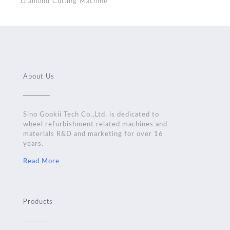
Diamond Cutting Machine
About Us
Sino Gookii Tech Co.,Ltd. is dedicated to
wheel refurbishment related machines and
materials R&D and marketing for over 16
years.
Read More
Products