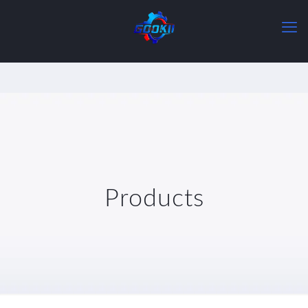
Products