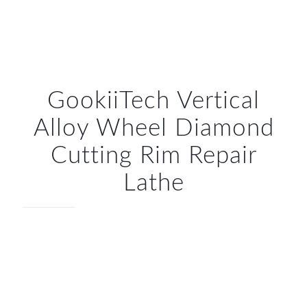
GookiiTech Vertical
Alloy Wheel Diamond
Cutting Rim Repair
Lathe