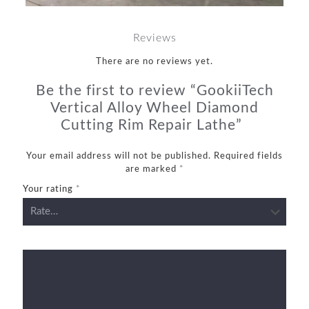
Reviews
There are no reviews yet.
Be the first to review “GookiiTech
Vertical Alloy Wheel Diamond
Cutting Rim Repair Lathe”
Your email address will not be published.
Required fields
are marked
*
Your rating
*