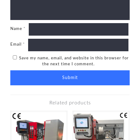
Name
*
Email
*
Save my name, email, and website in this browser for
the next time I comment.
Related products