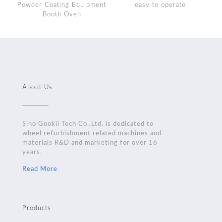
Powder Coating Equipment
easy to operate
Booth Oven
About Us
Sino Gookii Tech Co.,Ltd. is dedicated to
wheel refurbishment related machines and
materials R&D and marketing for over 16
years.
Read More
Products